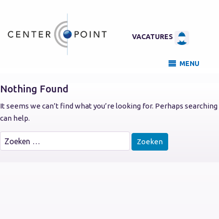
VACATURES
MENU
Nothing Found
It seems we can’t find what you’re looking for. Perhaps searching
can help.
Zoeken
naar: