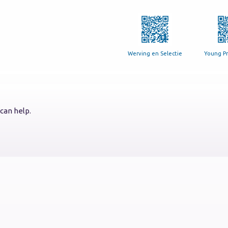
Werving en Selectie
Young Pr
can help.