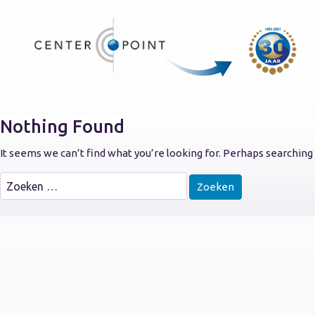
Nothing Found
It seems we can’t find what you’re looking for. Perhaps searching 
Zoeken
naar: