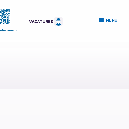
MENU
VACATURES
ofessionals